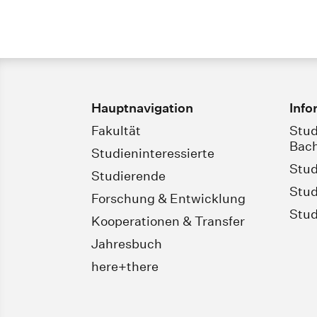
Hauptnavigation
Info
Fakultät
Stud
Bach
Studieninteressierte
Stud
Studierende
Stud
Forschung & Entwicklung
Stud
Kooperationen & Transfer
Jahresbuch
here+there