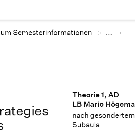
ium Semesterinformationen
...
Theorie 1, AD
LB Mario Högem
trategies
nach gesondertem 
s
Subaula