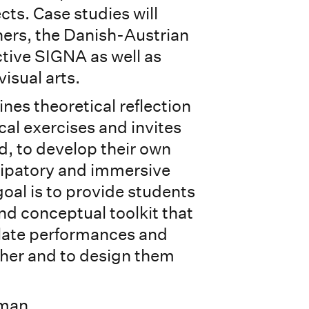
cts. Case studies will
ers, the Danish-Austrian
tive SIGNA as well as
visual arts.
es theoretical reflection
ical exercises and invites
d, to develop their own
cipatory and immersive
oal is to provide students
nd conceptual toolkit that
elate performances and
her and to design them
rman.