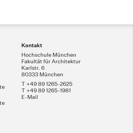
Kontakt
Hochschule München
Fakultät für Architektur
Karlstr. 6
80333 München
T +49 89 1265-2625
te
T +49 89 1265-1981
E-Mail
te