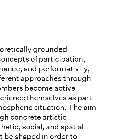
eoretically grounded
concepts of participation,
ance, and performativity,
fferent approaches through
embers become active
perience themselves as part
ospheric situation. The aim
ugh concrete artistic
hetic, social, and spatial
t be shaped in order to