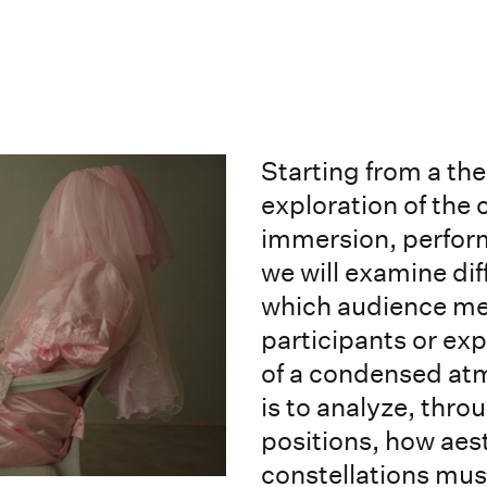
Starting from a th
exploration of the 
immersion, perform
we will examine di
which audience m
participants or ex
of a condensed atm
is to analyze, thro
positions, how aest
constellations mus