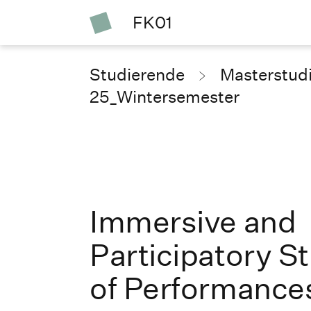
FK01
Studierende
Masterstud
25_Wintersemester
Immersive and
Participatory S
of Performance