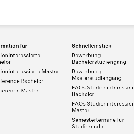
rmation für
Schnelleinstieg
ieninteressierte
Bewerbung
elor
Bachelorstudiengang
ieninteressierte Master
Bewerbung
Masterstudiengang
ierende Bachelor
FAQs Studieninteressier
ierende Master
Bachelor
FAQs Studieninteressier
Master
Semestertermine für
Studierende