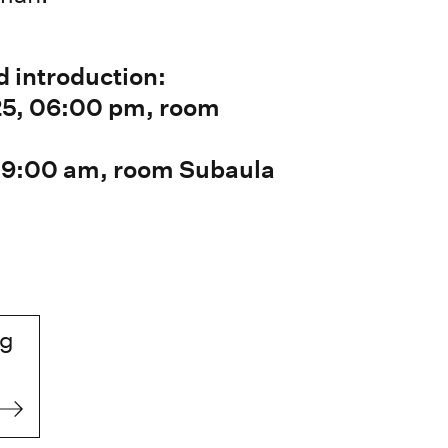
d introduction:
25, 06:00 pm, room
 09:00 am, room Subaula
ng