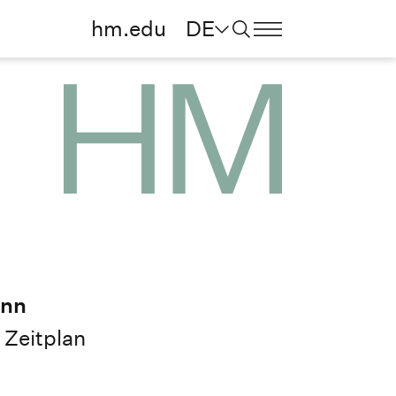
hm.edu
DE
ann
Zeitplan