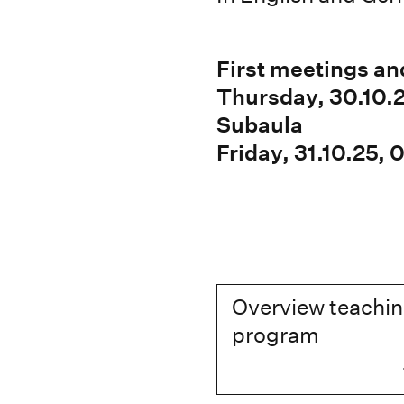
First meetings an
Thursday, 30.10.
Subaula
Friday, 31.10.25,
Overview teachi
program