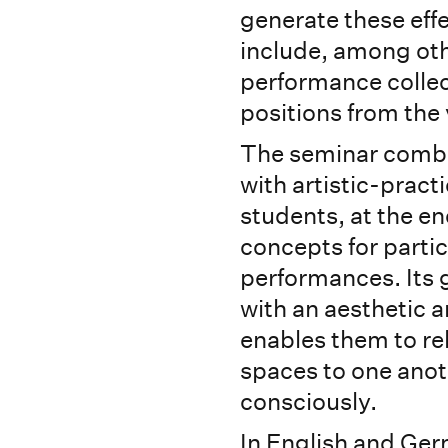
generate these effe
include, among oth
performance collec
positions from the 
The seminar combin
with artistic-pract
students, at the en
concepts for parti
performances. Its g
with an aesthetic a
enables them to r
spaces to one anot
consciously.
In English and Ge