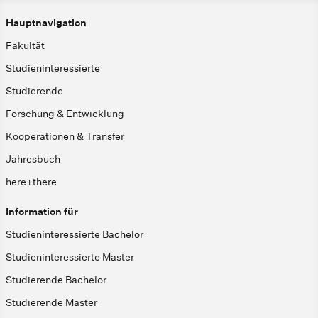
Hauptnavigation
Fakultät
Studieninteressierte
Studierende
Forschung & Entwicklung
Kooperationen & Transfer
Jahresbuch
here+there
Information für
Studieninteressierte Bachelor
Studieninteressierte Master
Studierende Bachelor
Studierende Master