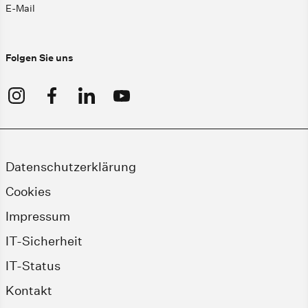
E-Mail
Folgen Sie uns
Datenschutzerklärung
Cookies
Impressum
IT-Sicherheit
IT-Status
Kontakt