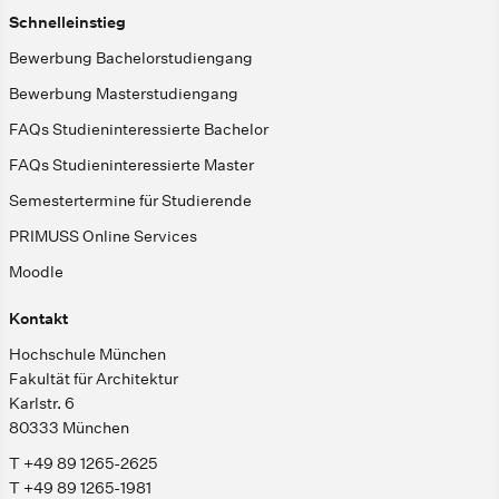
Schnelleinstieg
Bewerbung Bachelorstudiengang
Bewerbung Masterstudiengang
FAQs Studieninteressierte Bachelor
FAQs Studieninteressierte Master
Semestertermine für Studierende
PRIMUSS Online Services
Moodle
Kontakt
Hochschule München
Fakultät für Architektur
Karlstr. 6
80333 München
T +49 89 1265-2625
T +49 89 1265-1981