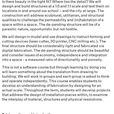
Is there beauty in the tight fit? Where lies the detail? We will
design and build structures at a 1:5 and 1:1 scale and test them on
locations in and around our school – and the city at large. The
construction will address sculptural, utilitarian, and structural
qualities to challenge the permeability and (in)habitation of a
space within a space. The de-pending structure will be of a
parasitic nature, opportunistic but not hostile.
We will design in model and use drawings to instruct forming and
cutting devices (laser cutter, 3D printer, CNC milling etc.). The
final structure should be considerably light and fabricated via
digital fabrication. The de-pending structure should be beautiful
and consider issues of economy, independence and integration
into a space - a measured ratio of directionality and porosity.
This is not a software course but through learning by doing you
will learn something about the translation from drawing to
building. We will work in groups and each group is asked to think
and operate independently. This course enables students to
develop an understanding of fabrication by designing for an
actual scale. Throughout the term, students will develop projects
that address the design of installation pieces within, to examine
the interplay of material, structures and physical resolutions.