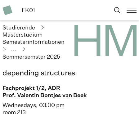
FK01
Studierende
Masterstudium
Semesterinformationen
...
Sommersemster 2025
depending structures
Fachprojekt 1/2, ADR
Prof. Valentin Bontjes van Beek
Wednesdays, 03.00 pm
room 213