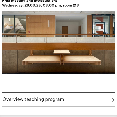
Frist meeting and introduction:
Wednesday, 26.03.25, 03:00 pm, room 213
Overview teaching program