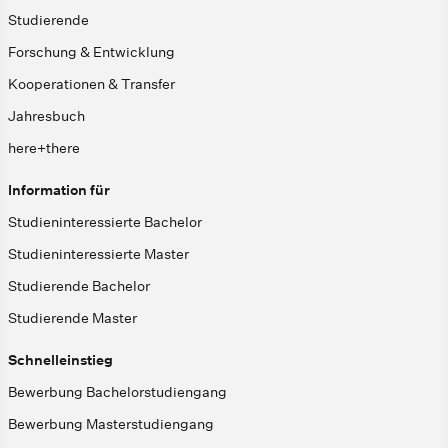
Studierende
Forschung & Entwicklung
Kooperationen & Transfer
Jahresbuch
here+there
Information für
Studieninteressierte Bachelor
Studieninteressierte Master
Studierende Bachelor
Studierende Master
Schnelleinstieg
Bewerbung Bachelorstudiengang
Bewerbung Masterstudiengang