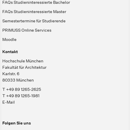
FAQs Studieninteressierte Bachelor
FAQs Studieninteressierte Master
Semestertermine für Studierende
PRIMUSS Online Services
Moodle
Kontakt
Hochschule München
Fakultät für Architektur
Karlstr. 6
80333 München
T +49 89 1265-2625
T +49 89 1265-1981
E-Mail
Folgen Sie uns