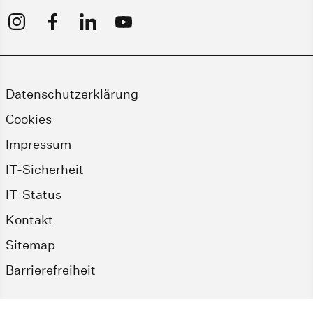
Datenschutzerklärung
Cookies
Impressum
IT-Sicherheit
IT-Status
Kontakt
Sitemap
Barrierefreiheit