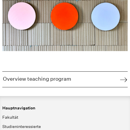
Overview teaching program
Hauptnavigation
Fakultät
Studieninteressierte