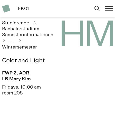
FK01
Studierende
Bachelorstudium
Semesterinformationen
...
Wintersemester
2025/26
Color and Light
FWP 2, ADR
LB Mary Kim
Fridays, 10:00 am
room 208