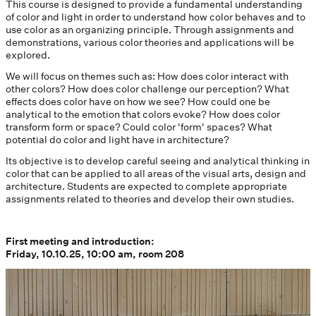
This course is designed to provide a fundamental understanding
of color and light in order to understand how color behaves and to
use color as an organizing principle. Through assignments and
demonstrations, various color theories and applications will be
explored.
We will focus on themes such as: How does color interact with
other colors? How does color challenge our perception? What
effects does color have on how we see? How could one be
analytical to the emotion that colors evoke? How does color
transform form or space? Could color 'form' spaces? What
potential do color and light have in architecture?
Its objective is to develop careful seeing and analytical thinking in
color that can be applied to all areas of the visual arts, design and
architecture. Students are expected to complete appropriate
assignments related to theories and develop their own studies.
First meeting and introduction:
Friday, 10.10.25, 10:00 am, room 208