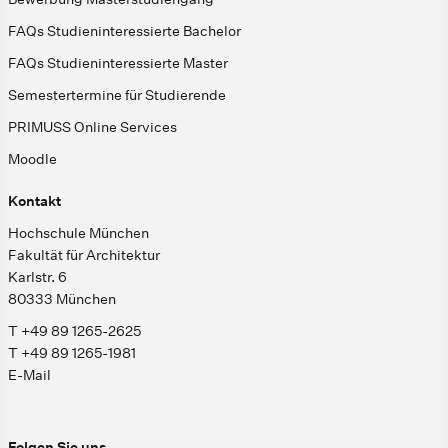
FAQs Studieninteressierte Bachelor
FAQs Studieninteressierte Master
Semestertermine für Studierende
PRIMUSS Online Services
Moodle
Kontakt
Hochschule München
Fakultät für Architektur
Karlstr. 6
80333 München
T +49 89 1265-2625
T +49 89 1265-1981
E-Mail
Folgen Sie uns