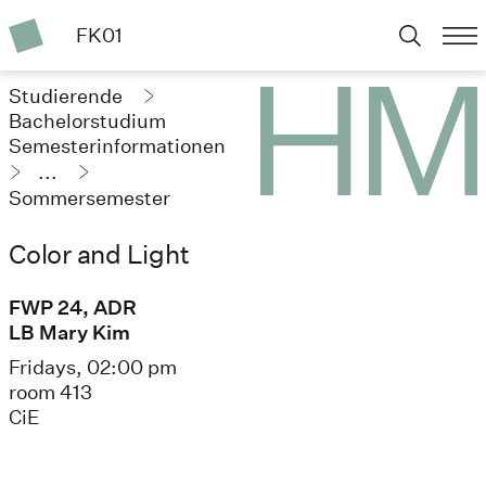
FK01
Studierende
Bachelorstudium
Semesterinformationen
...
Sommersemester
2025
Color and Light
FWP 24, ADR
LB Mary Kim
Fridays, 02:00 pm
room 413
CiE