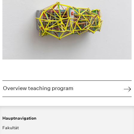
Overview teaching program
Hauptnavigation
Fakultät