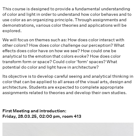
This course is designed to provide a fundamental understanding
of color and light in order to understand how color behaves and to
use color as an organizing principle. Through assignments and
demonstrations, various color theories and applications will be
explored.
We will focus on themes such as: How does color interact with
other colors? How does color challenge our perception? What
effects does color have on how we see? How could one be
analytical to the emotion that colors evoke? How does color
transform form or space? Could color 'form' spaces? What
potential do color and light have in architecture?
Its objective is to develop careful seeing and analytical thinking in
color that can be applied to all areas of the visual arts, design and
architecture. Students are expected to complete appropriate
assignments related to theories and develop their own studies.
First Meeting and introduction:
Friday, 28.03.25, 02:00 pm, room 413