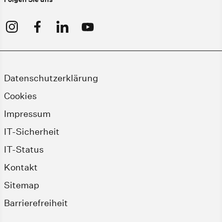
Datenschutzerklärung
Cookies
Impressum
IT-Sicherheit
IT-Status
Kontakt
Sitemap
Barrierefreiheit