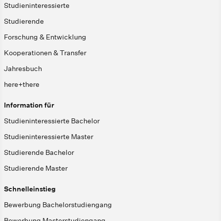
Studieninteressierte
Studierende
Forschung & Entwicklung
Kooperationen & Transfer
Jahresbuch
here+there
Information für
Studieninteressierte Bachelor
Studieninteressierte Master
Studierende Bachelor
Studierende Master
Schnelleinstieg
Bewerbung Bachelorstudiengang
Bewerbung Masterstudiengang