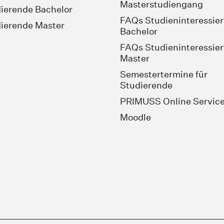
Masterstudiengang
ierende Bachelor
FAQs Studieninteressier
ierende Master
Bachelor
FAQs Studieninteressier
Master
Semestertermine für
Studierende
PRIMUSS Online Servic
Moodle