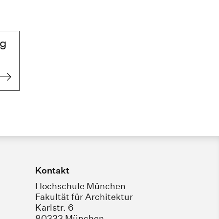
ng
Kontakt
Hochschule München
Fakultät für Architektur
Karlstr. 6
80333 München