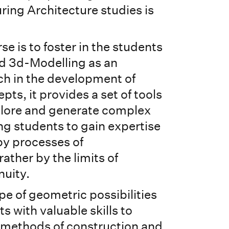
ring Architecture studies is
se is to foster in the students
d 3d-Modelling as an
ch in the development of
pts, it provides a set of tools
plore and generate complex
ng students to gain expertise
by processes of
rather by the limits of
nuity.
e of geometric possibilities
s with valuable skills to
 methods of construction and