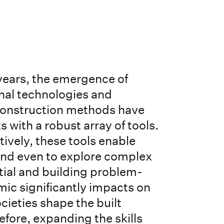
 years, the emergence of
nal technologies and
onstruction methods have
 with a robust array of tools.
tively, these tools enable
 and even to explore complex
tial and building problem-
mic significantly impacts on
ieties shape the built
fore, expanding the skills