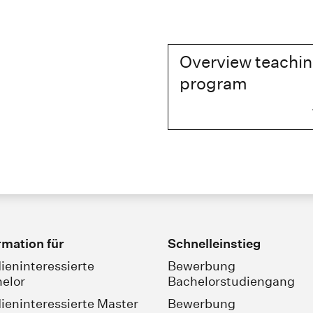
Overview teachi
program
rmation für
Schnelleinstieg
ieninteressierte
Bewerbung
elor
Bachelorstudiengang
ieninteressierte Master
Bewerbung