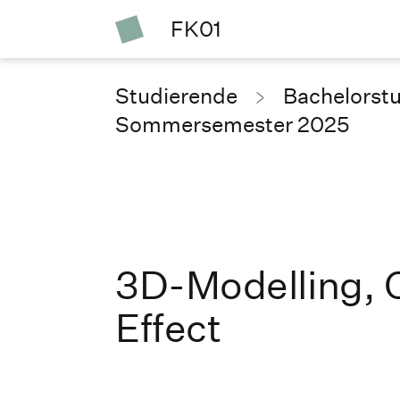
FK01
Studierende
Bachelorst
Sommersemester 2025
3D-Modelling, 
Effect