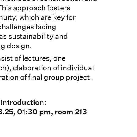
his approach fosters
nuity, which are key for
challenges facing
as sustainability and
ng design.
sist of lectures, one
h), elaboration of individual
ation of final group project.
 introduction:
.25, 01:30 pm, room 213