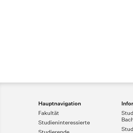
Hauptnavigation
Info
Fakultät
Stud
Bach
Studieninteressierte
Stud
Studierende