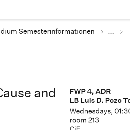
udium Semesterinformationen
...
Cause and
FWP 4, ADR
LB Luis D. Pozo T
Wednesdays, 01:3
room 213
CiE