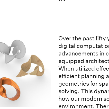
Over the past fifty
digital computatio
advancements in c
equipped architects
When utilized effec
efficient planning
geometries for spa
solving. This dyna
how our modern soc
environment. There