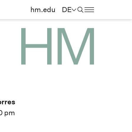
hm.edu
DE
orres
0 pm