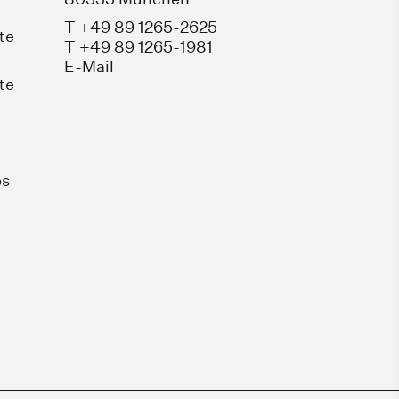
T +49 89 1265-2625
te
T +49 89 1265-1981
E-Mail
te
es