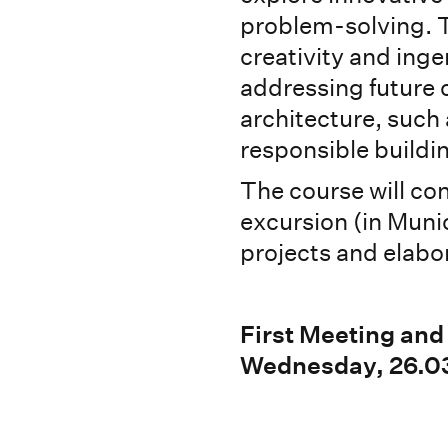
problem-solving. T
creativity and inge
addressing future 
architecture, such 
responsible buildi
The course will con
excursion (in Munic
projects and elabor
First Meeting and
Wednesday, 26.03