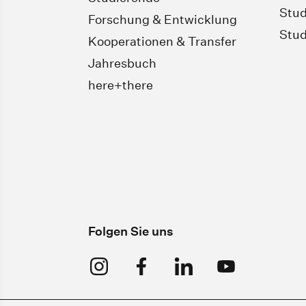
Stud
Forschung & Entwicklung
Stud
Kooperationen & Transfer
Jahresbuch
here+there
Folgen Sie uns