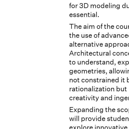
for 3D modeling du
essential.
The aim of the cour
the use of advance
alternative approa
Architectural conce
to understand, ex
geometries, allowi
not constrained it 
rationalization but 
creativity and inge
Expanding the scop
will provide student
explore innovative