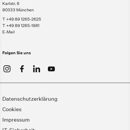
Karlstr. 6
80333 München
T +49 89 1265-2625
T +49 89 1265-1981
E-Mail
Folgen Sie uns
Datenschutzerklärung
Cookies
Impressum