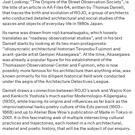
Just Looking: “The Origins of the Street Observation Society”, is
the title of an article in AA Files 64, written by Thomas Daniell,
that traces the birth and evolution of ROJO, a group of architects
who conducted detailed architectural and social studies of the
spaces and objects of everyday life in 1980s Japan.
Its name was drawn from rojō kansatsugaku, which loosely
translates as “roadway observational studies”, and in his text
Daniell starts by looking at its two main protagonists:
“idiosyncratic architectural historian Terunobu Fujimori and
avant-garde artist Gempei Akasegawa”. At the time, Akasegawa
was already a popular figure for his establishment of the
Thomasson Observational Center and Fujimori, who is now
possibly more famous for his architecture than anything else, was
known primarily for his diligent historical field work conducted
under the aegis of the Architecture Detectives League.
Daniell draws a connection between ROJO’s work and Wajiro Kon
and Kenkichi Yoshida’s much earlier Modernologio-Kōgengaku
(1930), while tracing its origins and influences as far back as the
improvisational haiku poetry culture of the Edo period (1603–
1868) and up to Atelier Bow Wow’s publication of Made in Tokyo in
2001. It is this fascinating web of multiple intersecting cultural
practices and trajectories, each rooted in a rich architectural,
material and poetic history, that will be the subject of our enquiry.