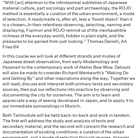
“With [an] attention to the infinitesimal subtleties of Japanese
material culture, part sociology and part archaeology, the ROJO
method is essentially a curation of the urban environment, a mode
of selection. A readymade is, after all, less a ‘found object’ than it
is a chosen…In their relentless observing, selecting, naming and
displaying, Fujimori and ROJO remind us of the inexhaustible
richness of the everyday world, hidden in plain sight, and the
pleasures to be gained from just looking.” Thomas Daniell, AA
Files 64
In this course we will look at different strands and modes of
Japanese street observation, from early Modernology and
Hyperart to the contemporary work of Atelier Bow Wow. Detours
will also be made to consider Richard Wentworth’s “Making Do
and Getting By” and other inspirations along the way. Together we
will read, discuss and interpret both primary texts and secondary
sources, then put our reflections into practice by observing and
documenting the city for ourselves. The aim is to learn and
appreciate a way of seeing developed in Japan, and to apply it to
our immediate surroundings in Munich.
Both Teilmodule will be held back-to-back and work in tandem.
The first will address the study and analysis of texts and
secondary material, and the second will concern the research and
documentation of existing conditions: a curation of the urban
environment, and a mode of selection through images, drawing,