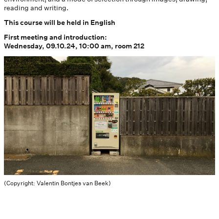
reading and writing.
This course will be held in English
First meeting and introduction:
Wednesday, 09.10.24, 10:00 am, room 212
(Copyright: Valentin Bontjes van Beek)