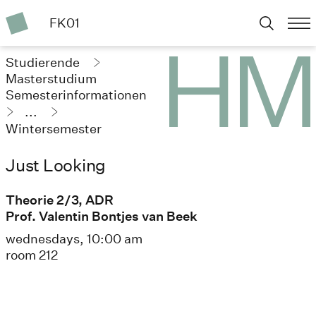
FK01
Studierende
Masterstudium
Semesterinformationen
...
Wintersemester
2024/25
Just Looking
Theorie 2/3, ADR
Prof. Valentin Bontjes van Beek
wednesdays, 10:00 am
room 212