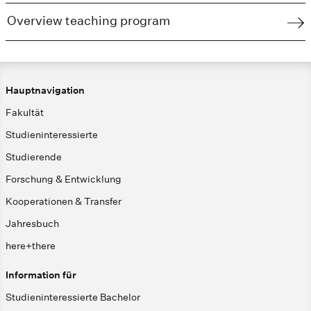
Overview teaching program
Hauptnavigation
Fakultät
Studieninteressierte
Studierende
Forschung & Entwicklung
Kooperationen & Transfer
Jahresbuch
here+there
Information für
Studieninteressierte Bachelor