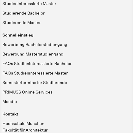
Studieninteressierte Master
Studierende Bachelor
Studierende Master
Schnelleinstieg
Bewerbung Bachelorstudiengang
Bewerbung Masterstudiengang
FAQs Studieninteressierte Bachelor
FAQs Studieninteressierte Master
Semestertermine für Studierende
PRIMUSS Online Services
Moodle
Kontakt
Hochschule München
Fakultät für Architektur