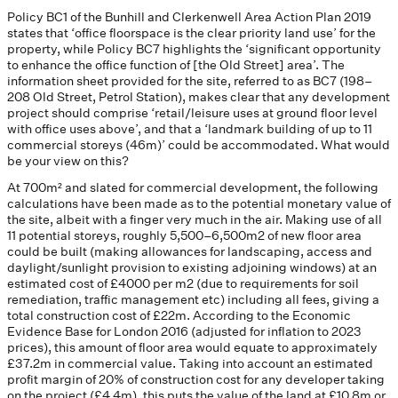
Policy BC1 of the Bunhill and Clerkenwell Area Action Plan 2019
states that ‘office floorspace is the clear priority land use’ for the
property, while Policy BC7 highlights the ‘significant opportunity
to enhance the office function of [the Old Street] area’. The
information sheet provided for the site, referred to as BC7 (198–
208 Old Street, Petrol Station), makes clear that any development
project should comprise ‘retail/leisure uses at ground floor level
with office uses above’, and that a ‘landmark building of up to 11
commercial storeys (46m)’ could be accommodated. What would
be your view on this?
At 700m² and slated for commercial development, the following
calculations have been made as to the potential monetary value of
the site, albeit with a finger very much in the air. Making use of all
11 potential storeys, roughly 5,500–6,500m2 of new floor area
could be built (making allowances for landscaping, access and
daylight/sunlight provision to existing adjoining windows) at an
estimated cost of £4000 per m2 (due to requirements for soil
remediation, traffic management etc) including all fees, giving a
total construction cost of £22m. According to the Economic
Evidence Base for London 2016 (adjusted for inflation to 2023
prices), this amount of floor area would equate to approximately
£37.2m in commercial value. Taking into account an estimated
profit margin of 20% of construction cost for any developer taking
on the project (£4.4m), this puts the value of the land at £10.8m or