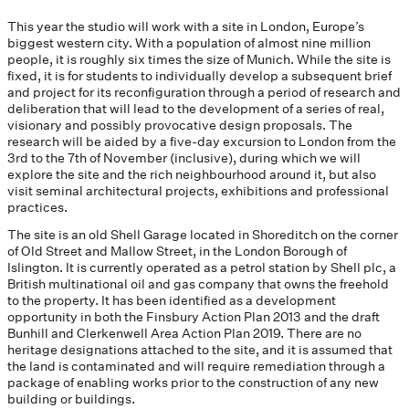
This year the studio will work with a site in London, Europe’s
biggest western city. With a population of almost nine million
people, it is roughly six times the size of Munich. While the site is
fixed, it is for students to individually develop a subsequent brief
and project for its reconfiguration through a period of research and
deliberation that will lead to the development of a series of real,
visionary and possibly provocative design proposals. The
research will be aided by a five-day excursion to London from the
3rd to the 7th of November (inclusive), during which we will
explore the site and the rich neighbourhood around it, but also
visit seminal architectural projects, exhibitions and professional
practices.
The site is an old Shell Garage located in Shoreditch on the corner
of Old Street and Mallow Street, in the London Borough of
Islington. It is currently operated as a petrol station by Shell plc, a
British multinational oil and gas company that owns the freehold
to the property. It has been identified as a development
opportunity in both the Finsbury Action Plan 2013 and the draft
Bunhill and Clerkenwell Area Action Plan 2019. There are no
heritage designations attached to the site, and it is assumed that
the land is contaminated and will require remediation through a
package of enabling works prior to the construction of any new
building or buildings.