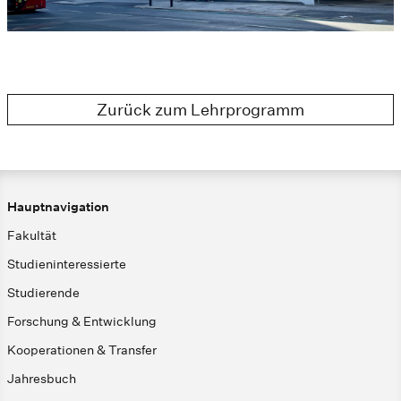
Zurück zum Lehrprogramm
Hauptnavigation
Fakultät
Studieninteressierte
Studierende
Forschung & Entwicklung
Kooperationen & Transfer
Jahresbuch