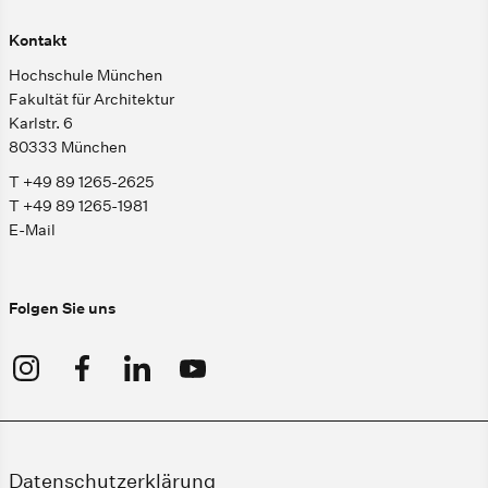
Kontakt
Hochschule München
Fakultät für Architektur
Karlstr. 6
80333 München
T +49 89 1265-2625
T +49 89 1265-1981
E-Mail
Folgen Sie uns
Datenschutzerklärung