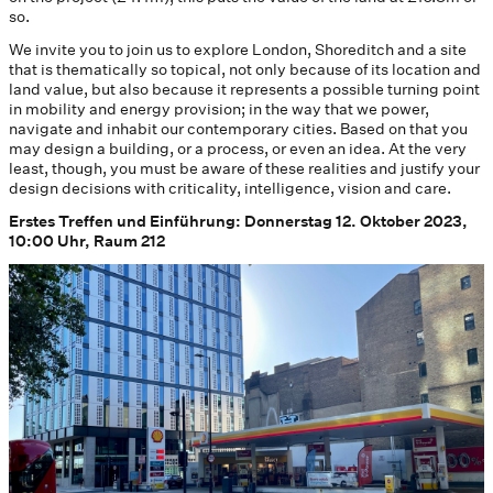
so.
We invite you to join us to explore London, Shoreditch and a site
that is thematically so topical, not only because of its location and
land value, but also because it represents a possible turning point
in mobility and energy provision; in the way that we power,
navigate and inhabit our contemporary cities. Based on that you
may design a building, or a process, or even an idea. At the very
least, though, you must be aware of these realities and justify your
design decisions with criticality, intelligence, vision and care.
Erstes Treffen und Einführung: Donnerstag 12. Oktober 2023,
10:00 Uhr, Raum 212