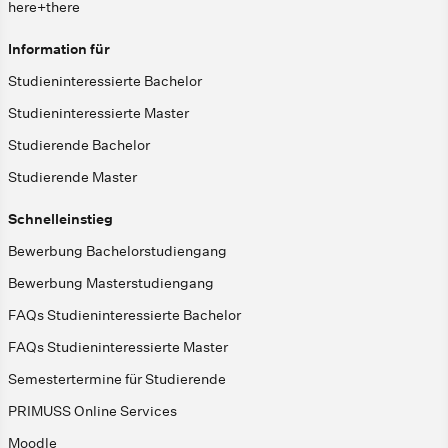
here+there
Information für
Studieninteressierte Bachelor
Studieninteressierte Master
Studierende Bachelor
Studierende Master
Schnelleinstieg
Bewerbung Bachelorstudiengang
Bewerbung Masterstudiengang
FAQs Studieninteressierte Bachelor
FAQs Studieninteressierte Master
Semestertermine für Studierende
PRIMUSS Online Services
Moodle