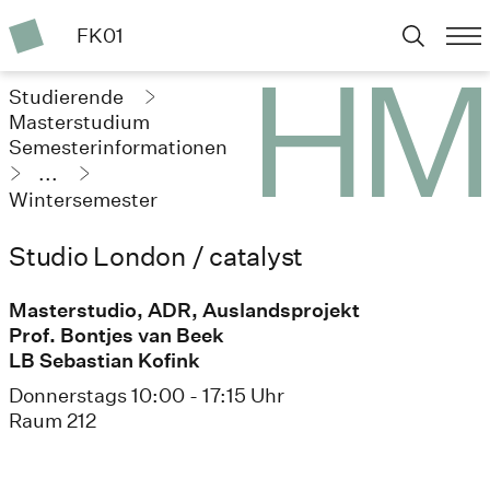
FK01
Studierende
Masterstudium
Semesterinformationen
...
Wintersemester
2023/24
Studio London / catalyst
Masterstudio, ADR, Auslandsprojekt
Prof. Bontjes van Beek
LB Sebastian Kofink
Donnerstags 10:00 - 17:15 Uhr
Raum 212