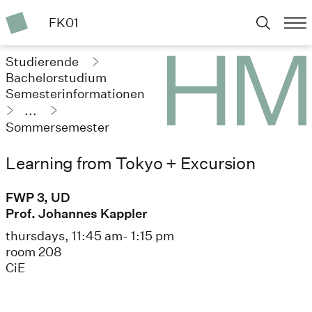
FK01
Studierende
Bachelorstudium
Semesterinformationen
...
Sommersemester
2024
Learning from Tokyo + Excursion
FWP 3, UD
Prof. Johannes Kappler
thursdays, 11:45 am- 1:15 pm
room 208
CiE