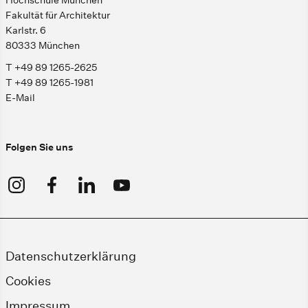
Hochschule München
Fakultät für Architektur
Karlstr. 6
80333 München
T +49 89 1265-2625
T +49 89 1265-1981
E-Mail
Folgen Sie uns
Datenschutzerklärung
Cookies
Impressum