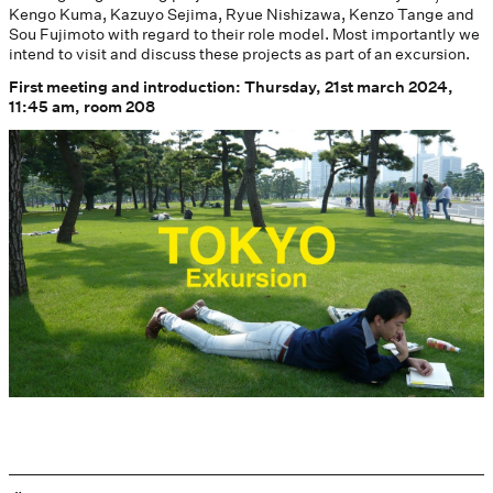
Kengo Kuma, Kazuyo Sejima, Ryue Nishizawa, Kenzo Tange and
Sou Fujimoto with regard to their role model. Most importantly we
intend to visit and discuss these projects as part of an excursion.
First meeting and introduction: Thursday, 21st march 2024,
11:45 am, room 208