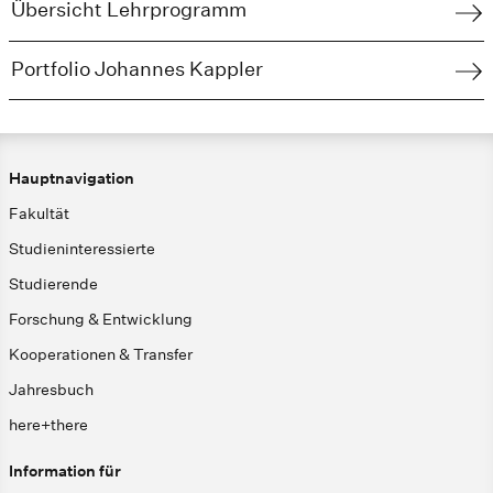
Übersicht Lehrprogramm
Portfolio Johannes Kappler
Hauptnavigation
Fakultät
Studieninteressierte
Studierende
Forschung & Entwicklung
Kooperationen & Transfer
Jahresbuch
here+there
Information für