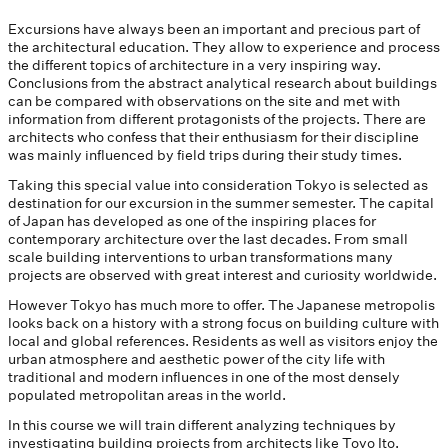
Excursions have always been an important and precious part of
the architectural education. They allow to experience and process
the different topics of architecture in a very inspiring way.
Conclusions from the abstract analytical research about buildings
can be compared with observations on the site and met with
information from different protagonists of the projects. There are
architects who confess that their enthusiasm for their discipline
was mainly influenced by field trips during their study times.
Taking this special value into consideration Tokyo is selected as
destination for our excursion in the summer semester. The capital
of Japan has developed as one of the inspiring places for
contemporary architecture over the last decades. From small
scale building interventions to urban transformations many
projects are observed with great interest and curiosity worldwide.
However Tokyo has much more to offer. The Japanese metropolis
looks back on a history with a strong focus on building culture with
local and global references. Residents as well as visitors enjoy the
urban atmosphere and aesthetic power of the city life with
traditional and modern influences in one of the most densely
populated metropolitan areas in the world.
In this course we will train different analyzing techniques by
investigating building projects from architects like Toyo Ito,