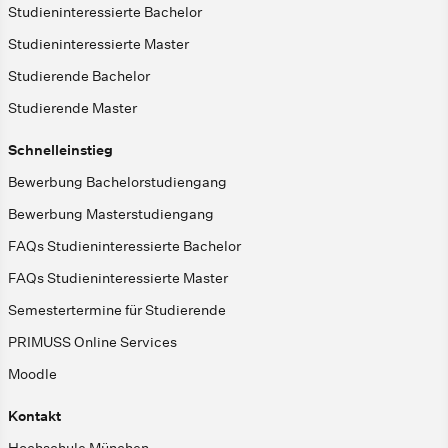
Studieninteressierte Bachelor
Studieninteressierte Master
Studierende Bachelor
Studierende Master
Schnelleinstieg
Bewerbung Bachelorstudiengang
Bewerbung Masterstudiengang
FAQs Studieninteressierte Bachelor
FAQs Studieninteressierte Master
Semestertermine für Studierende
PRIMUSS Online Services
Moodle
Kontakt