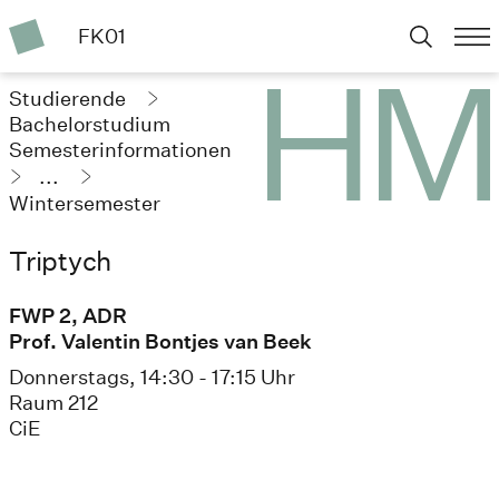
FK01
Studierende
Bachelorstudium
Semesterinformationen
...
Wintersemester
2023/24
Triptych
FWP 2, ADR
Prof. Valentin Bontjes van Beek
Donnerstags, 14:30 - 17:15 Uhr
Raum 212
CiE