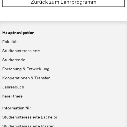
Zurück zum Lehrprogramm
Hauptnavigation
Fakultät
Studieninteressierte
Studierende
Forschung & Entwicklung
Kooperationen & Transfer
Jahresbuch
here+there
Information für
Studieninteressierte Bachelor
Studieninteressierte Master