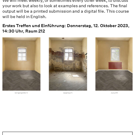
We will meet weekly, or sometimes every other week, to discuss
your work but also to look at examples and references. The final
output will be a printed submission and a digital file. This course
will be held in English.
Erstes Treffen und Einführung: Donnerstag, 12. Oktober 2023,
14:30 Uhr, Raum 212