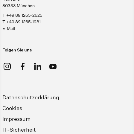
80333 München
T +49 89 1265-2625
T +49 89 1265-1981
E-Mail
Folgen Sie uns
Datenschutzerklärung
Cookies
Impressum
IT-Sicherheit