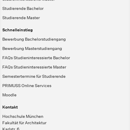
Studierende Bachelor
Studierende Master
Schnelleinstieg
Bewerbung Bachelorstudiengang
Bewerbung Masterstudiengang
FAQs Studieninteressierte Bachelor
FAQs Studieninteressierte Master
Semestertermine für Studierende
PRIMUSS Online Services
Moodle
Kontakt
Hochschule München
Fakultät für Architektur
Karlstr. 6