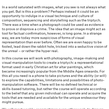
In a world saturated with images, what you see is not always what
you get. But is this a problem? Perhaps instead it could be an
opportunity to indulge in a visual technique and culture of
composition, sequencing and storytelling such as the triptych.
There was a time when a photograph could be used as evidence
to prove or disprove a crime. The idea that an image might act as
tool for factual confirmation, however, is long gone. In a strange
way, we are today more suspicious of forms of visual
representation than ever before. Often we are even happy to be
fooled, lead down the rabbit hole, tricked into a seductive vision of
the unreal – or rather the hyper real.
In this course we will work with photography, image-making and
visual manipulation tools to create a triptych: a representational
format used in early Christian art for altar paintings, which
became increasingly popular from the Middle Ages onwards. For
this all you need is a phone to take pictures and the ability (or will)
to explore the capabilities, limitations and possibilities of photo-
manipulation software. There will be no defined technical or
skills-based tutoring, but rather the course will operate according
to the belief that any given individual can operate and acquire the
tools that are needed and available for the unique endeavour they
might pursue.