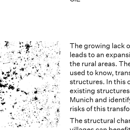
The growing lack of
leads to an expans
the rural areas. Th
used to know, tra
structures. In this
existing structures 
Munich and identify
risks of this trans
The structural cha
villages can benefi