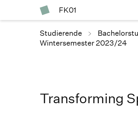
FK01
Studierende
Bachelorst
Wintersemester 2023/24
Transforming S