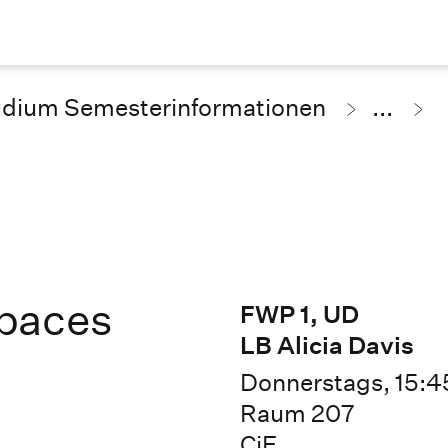
udium Semesterinformationen
...
paces
FWP 1, UD
LB Alicia Davis
Donnerstags, 15:45
Raum 207
CiE