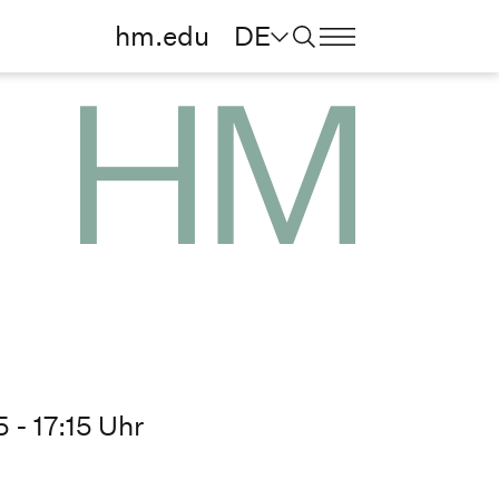
hm.edu
DE
 - 17:15 Uhr