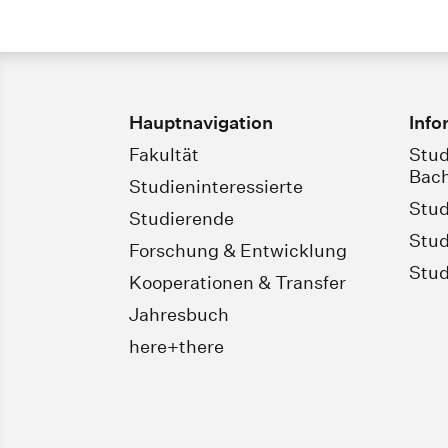
Hauptnavigation
Info
Fakultät
Stud
Bach
Studieninteressierte
Stud
Studierende
Stud
Forschung & Entwicklung
Stud
Kooperationen & Transfer
Jahresbuch
here+there