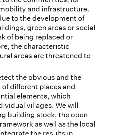
 mobility and infrastructure.
due to the development of
ildings, green areas or social
isk of being replaced or
re, the characteristic
ural areas are threatened to
etect the obvious and the
s of different places and
ntial elements, which
ividual villages. We will
ng building stock, the open
framework as well as the local
integrate the results in