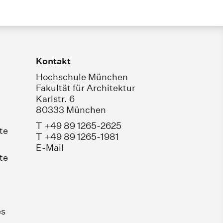
Kontakt
Hochschule München
Fakultät für Architektur
Karlstr. 6
80333 München
T +49 89 1265-2625
te
T +49 89 1265-1981
E-Mail
te
es