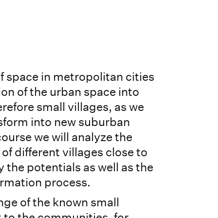
 space in metropolitan cities
ion of the urban space into
erefore small villages, as we
nsform into new suburban
 course we will analyze the
of different villages close to
 the potentials as well as the
formation process.
nge of the known small
t to the communities, for