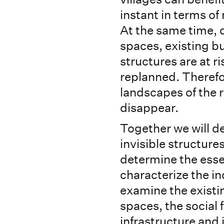
instant in terms of
At the same time, 
spaces, existing bu
structures are at r
replanned. Therefo
landscapes of the r
disappear.
Together we will d
invisible structure
determine the esse
characterize the ind
examine the existi
spaces, the social 
infrastructure and 