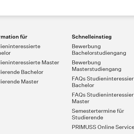
rmation für
Schnelleinstieg
ieninteressierte
Bewerbung
elor
Bachelorstudiengang
ieninteressierte Master
Bewerbung
Masterstudiengang
ierende Bachelor
FAQs Studieninteressier
ierende Master
Bachelor
FAQs Studieninteressier
Master
Semestertermine für
Studierende
PRIMUSS Online Servic