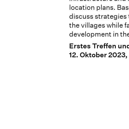
location plans. Bas
discuss strategies 
the villages while
development in the
Erstes Treffen un
12. Oktober 2023,