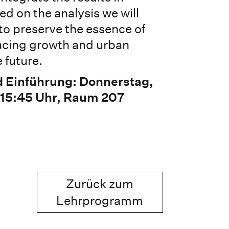
ed on the analysis we will
to preserve the essence of
 facing growth and urban
 future.
d Einführung: Donnerstag,
 15:45 Uhr, Raum 207
Zurück zum
Lehrprogramm