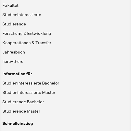
Fakultät
Studieninteressierte
Studierende
Forschung & Entwicklung
Kooperationen & Transfer
Jahresbuch
here+there
Information für
Studieninteressierte Bachelor
Studieninteressierte Master
Studierende Bachelor
Studierende Master
Schnelleinstieg