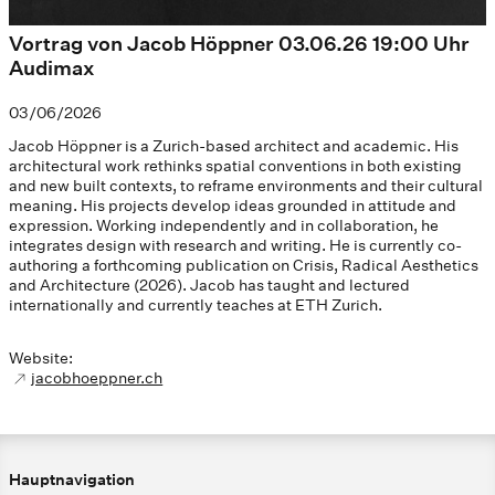
Vortrag von Jacob Höppner 03.06.26 19:00 Uhr
Audimax
03/06/2026
Jacob Höppner is a Zurich-based architect and academic. His
architectural work rethinks spatial conventions in both existing
and new built contexts, to reframe environments and their cultural
meaning. His projects develop ideas grounded in attitude and
expression. Working independently and in collaboration, he
integrates design with research and writing. He is currently co-
authoring a forthcoming publication on Crisis, Radical Aesthetics
and Architecture (2026). Jacob has taught and lectured
internationally and currently teaches at ETH Zurich.
Website:
jacobhoeppner.ch
Hauptnavigation