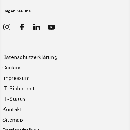
Folgen Sie uns
Datenschutzerklärung
Cookies
Impressum
IT-Sicherheit
IT-Status
Kontakt
Sitemap