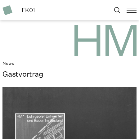
FK01
News
Gastvortrag