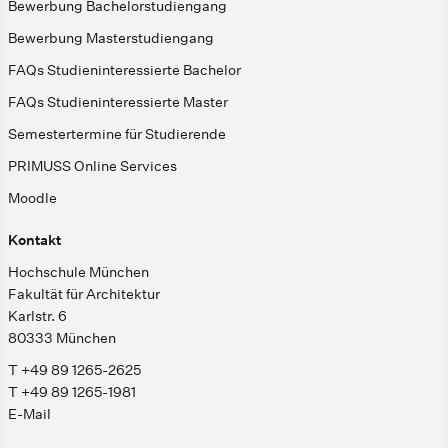
Bewerbung Bachelorstudiengang
Bewerbung Masterstudiengang
FAQs Studieninteressierte Bachelor
FAQs Studieninteressierte Master
Semestertermine für Studierende
PRIMUSS Online Services
Moodle
Kontakt
Hochschule München
Fakultät für Architektur
Karlstr. 6
80333 München
T +49 89 1265-2625
T +49 89 1265-1981
E-Mail