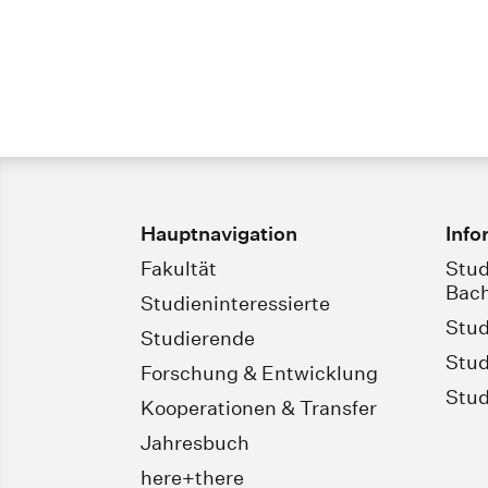
Hauptnavigation
Info
Fakultät
Stud
Bach
Studieninteressierte
Stud
Studierende
Stud
Forschung & Entwicklung
Stud
Kooperationen & Transfer
Jahresbuch
here+there