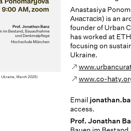
Anastasiya Ponom
Анастасія) is an ar
founder of Urban 
has worked at ETH 
focusing on sustain
Ukraine.
www.urbancura
, Ukraine, March 2025)
www.co-haty.or
Email
jonathan.b
access.
Prof. Jonathan B
Bauen im Bestand