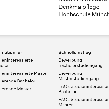
Denkmalpflege
Hochschule Münc
rmation für
Schnelleinstieg
ieninteressierte
Bewerbung
elor
Bachelorstudiengang
ieninteressierte Master
Bewerbung
Masterstudiengang
ierende Bachelor
FAQs Studieninteressier
ierende Master
Bachelor
FAQs Studieninteressier
Master