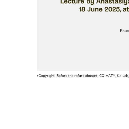
(Copyright: Before the refurbishment, CO-HATY, Kalush