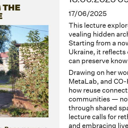
17/06/2025
This lecture explor
vealing hidden arch
Starting from a no
Ukraine, it reflec
can preserve know
Drawing on her wor
MetaLab, and CO-
how reuse connects
communities — not 
through shared sp
lecture calls for re
and embracing live