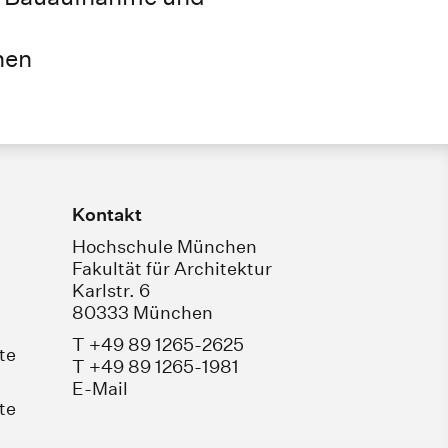
hen
Kontakt
Hochschule München
Fakultät für Architektur
Karlstr. 6
80333 München
T +49 89 1265-2625
te
T +49 89 1265-1981
E-Mail
te