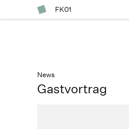
FK01
News
Gastvortrag