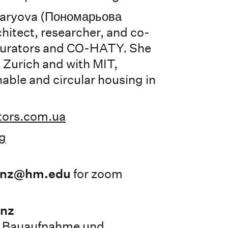
aryova (Пономарьова
chitect, researcher, and co-
Curators and CO-HATY. She
Zurich and with MIT,
able and circular housing in
tors.com.ua
g
anz@hm.edu
for zoom
anz
, Bauaufnahme und