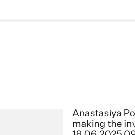
Anastasiya P
making the inv
18.06.2025 0