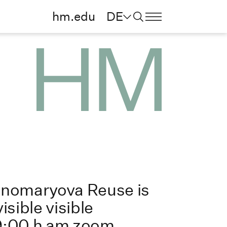
hm.edu
DE
onomaryova Reuse is
isible visible
9:00 h am zoom