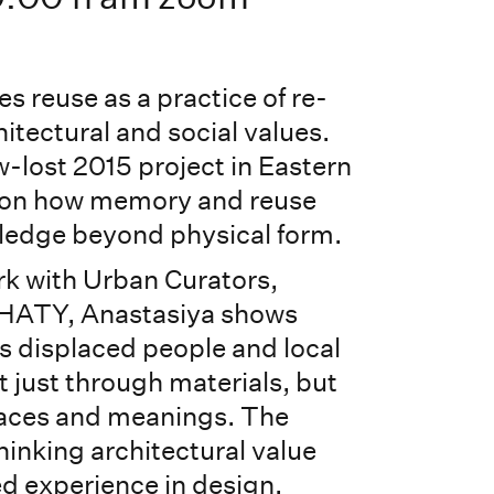
es reuse as a practice of re-
itectural and social values.
w-lost 2015 project in Eastern
ts on how memory and reuse
ledge beyond physical form.
k with Urban Curators,
HATY, Anastasiya shows
 displaced people and local
just through materials, but
aces and meanings. The
thinking architectural value
d experience in design.