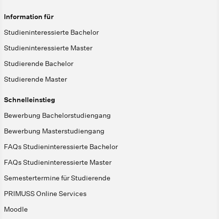
Information für
Studieninteressierte Bachelor
Studieninteressierte Master
Studierende Bachelor
Studierende Master
Schnelleinstieg
Bewerbung Bachelorstudiengang
Bewerbung Masterstudiengang
FAQs Studieninteressierte Bachelor
FAQs Studieninteressierte Master
Semestertermine für Studierende
PRIMUSS Online Services
Moodle