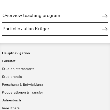
Overview teaching program
Portfolio Julian Krüger
Hauptnavigation
Fakultät
Studieninteressierte
Studierende
Forschung & Entwicklung
Kooperationen & Transfer
Jahresbuch
here+there