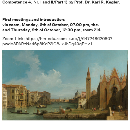
Competence 4, Nr. I and II/Part 1) by Prof. Dr. Karl R. Kegler.
First meetings and introduction:
via zoom, Monday, 6th of October, 07.00 pm, tbc.
and Thursday, 9th of October, 12:30 pm, room 214
Zoom-Link: https://hm-edu.zoom-x.de/j/64724862080?
pwd=3PARzNe46p8KcP2lO8JxJhDq49qPHv.1