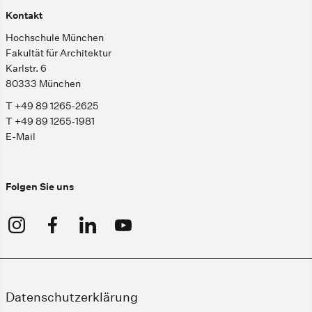
Kontakt
Hochschule München
Fakultät für Architektur
Karlstr. 6
80333 München
T +49 89 1265-2625
T +49 89 1265-1981
E-Mail
Folgen Sie uns
Datenschutzerklärung