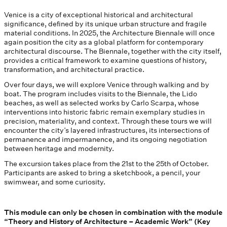
Venice is a city of exceptional historical and architectural
significance, defined by its unique urban structure and fragile
material conditions. In 2025, the Architecture Biennale will once
again position the city as a global platform for contemporary
architectural discourse. The Biennale, together with the city itself,
provides a critical framework to examine questions of history,
transformation, and architectural practice.
Over four days, we will explore Venice through walking and by
boat. The program includes visits to the Biennale, the Lido
beaches, as well as selected works by Carlo Scarpa, whose
interventions into historic fabric remain exemplary studies in
precision, materiality, and context. Through these tours we will
encounter the city’s layered infrastructures, its intersections of
permanence and impermanence, and its ongoing negotiation
between heritage and modernity.
The excursion takes place from the 21st to the 25th of October.
Participants are asked to bring a sketchbook, a pencil, your
swimwear, and some curiosity.
This module can only be chosen in combination with the module
“Theory and History of Architecture – Academic Work” (Key