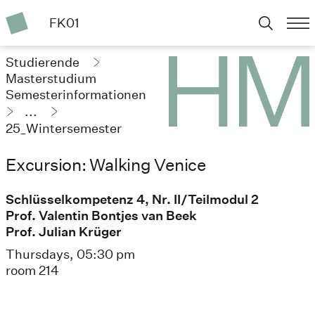
FK01
Studierende
Masterstudium
Semesterinformationen
...
25_Wintersemester
Excursion: Walking Venice
Schlüsselkompetenz 4, Nr. II/Teilmodul 2
Prof. Valentin Bontjes van Beek
Prof. Julian Krüger
Thursdays, 05:30 pm
room 214